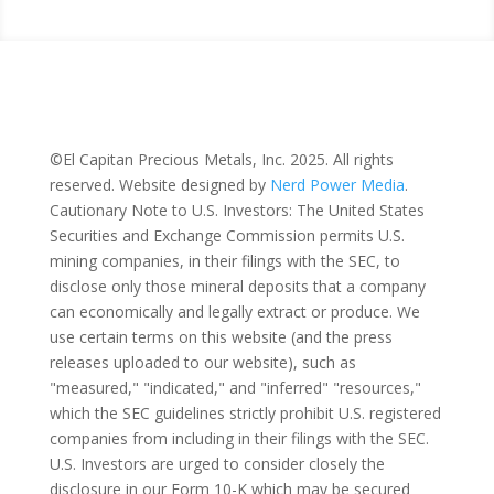
Home
|
The Property
|
Investors
|
Privacy Policy
|
Terms of Use
©El Capitan Precious Metals, Inc. 2025. All rights
reserved. Website designed by
Nerd Power Media
.
Cautionary Note to U.S. Investors: The United States
Securities and Exchange Commission permits U.S.
mining companies, in their filings with the SEC, to
disclose only those mineral deposits that a company
can economically and legally extract or produce. We
use certain terms on this website (and the press
releases uploaded to our website), such as
"measured," "indicated," and "inferred" "resources,"
which the SEC guidelines strictly prohibit U.S. registered
companies from including in their filings with the SEC.
U.S. Investors are urged to consider closely the
disclosure in our Form 10-K which may be secured