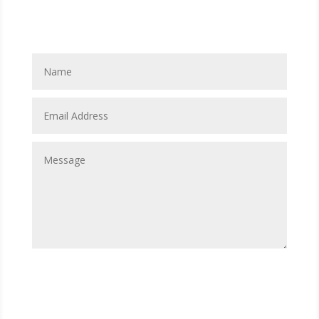
Contact Us
Submit