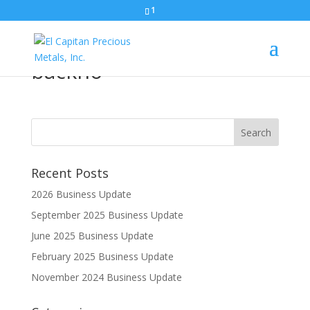
1
El Capitan-horizontal-
backho
Recent Posts
2026 Business Update
September 2025 Business Update
June 2025 Business Update
February 2025 Business Update
November 2024 Business Update