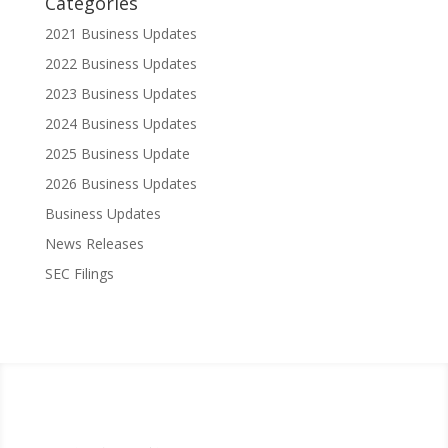
Categories
2021 Business Updates
2022 Business Updates
2023 Business Updates
2024 Business Updates
2025 Business Update
2026 Business Updates
Business Updates
News Releases
SEC Filings