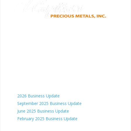
CORPORATE ADDRESS
5871 Honeysuckle Rd.
Prescott, AZ 86305
Phone: (928) 515.1942
Email us
Recent News
2026 Business Update
September 2025 Business Update
June 2025 Business Update
February 2025 Business Update